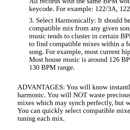
All records with the same BPM wou
keycode. For example: 122/3A, 122
3. Select Harmonically: It should be
compatible mix from any given son
music tends to cluster in certain BP
to find compatible mixes within a 
song. For example, most current hi
Most house music is around 126 BP
130 BPM range.
ADVANTAGES: You will know instantly 
harmonic. You will NOT waste precious 
mixes which may synch perfectly, but wh
You can quickly select compatible mixes
tuning each mix.