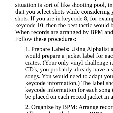
situation is sort of like shooting pool, i
that you select shots while considering 
shots. If you are in keycode 8, for exam
keycode 10, then the best tactic would b
When records are arranged by BPM and k
Follow these procedures:
1. Prepare Labels: Using Alphalist 
would prepare a jacket label for eac
crates. (Your only vinyl challenge i
CD's, you probably already have a s
songs. You would need to adapt you
keycode information.) The label s
keycode information for each song 
be placed on each record jacket in a
2. Organize by BPM: Arrange recor