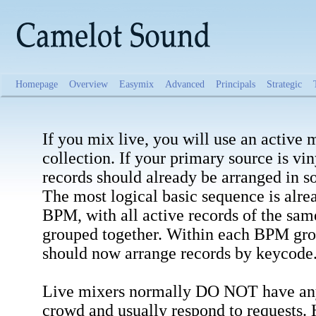
Homepage
Overview
Easymix
Advanced
Principals
Strategic
If you mix live, you will use an active 
collection. If your primary source is vin
records should already be arranged in s
The most logical basic sequence is alre
BPM, with all active records of the sam
grouped together. Within each BPM gro
should now arrange records by keycode
Live mixers normally DO NOT have any 
crowd and usually respond to requests.